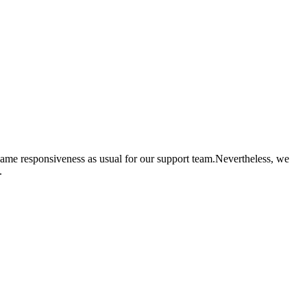
same responsiveness as usual for our support team.Nevertheless, we
.