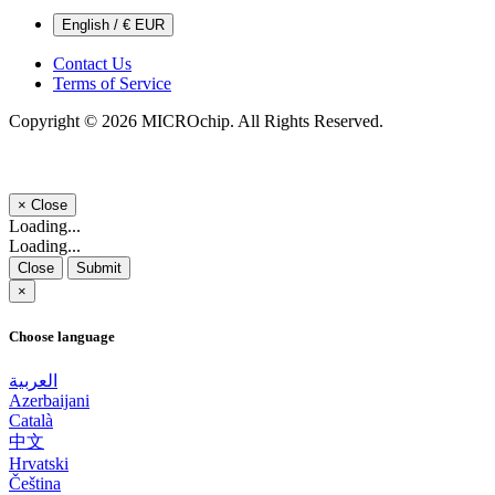
English / € EUR
Contact Us
Terms of Service
Copyright © 2026 MICROchip. All Rights Reserved.
×
Close
Loading...
Loading...
Close
Submit
×
Choose language
العربية
Azerbaijani
Català
中文
Hrvatski
Čeština