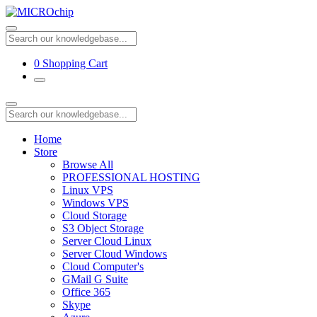
0
Shopping Cart
Home
Store
Browse All
PROFESSIONAL HOSTING
Linux VPS
Windows VPS
Cloud Storage
S3 Object Storage
Server Cloud Linux
Server Cloud Windows
Cloud Computer's
GMail G Suite
Office 365
Skype