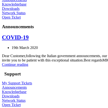
Knowledgebase
Downloads
Network Status
Open Ticket
Announcements
COVID-19
19th March 2020
Dear Customer,following the Italian government announcements, our te
invite you to be patient with this exceptional situation.Best regardsMI
Continue reading
Support
My Support Tickets
Announcements
Knowledgebase
Downloads
Network Status
Open Ticket