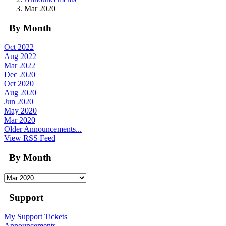
Mar 2020
By Month
Oct 2022
Aug 2022
Mar 2022
Dec 2020
Oct 2020
Aug 2020
Jun 2020
May 2020
Mar 2020
Older Announcements...
View RSS Feed
By Month
Support
My Support Tickets
Announcements