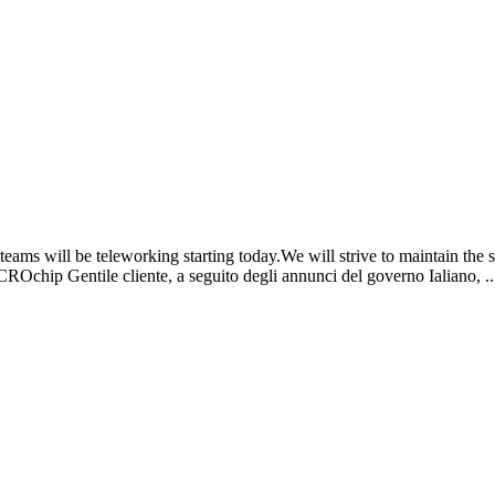
ams will be teleworking starting today.We will strive to maintain the 
CROchip Gentile cliente, a seguito degli annunci del governo Ialiano, ..