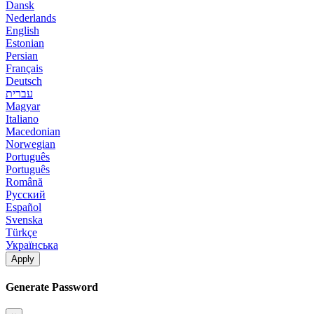
Dansk
Nederlands
English
Estonian
Persian
Français
Deutsch
עברית
Magyar
Italiano
Macedonian
Norwegian
Português
Português
Română
Русский
Español
Svenska
Türkçe
Українська
Apply
Generate Password