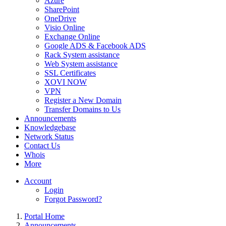
Azure
SharePoint
OneDrive
Visio Online
Exchange Online
Google ADS & Facebook ADS
Rack System assistance
Web System assistance
SSL Certificates
XOVI NOW
VPN
Register a New Domain
Transfer Domains to Us
Announcements
Knowledgebase
Network Status
Contact Us
Whois
More
Account
Login
Forgot Password?
Portal Home
Announcements