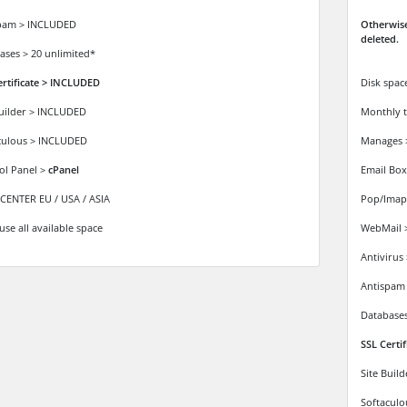
pam > INCLUDED
Otherwise
deleted.
ases > 20 unlimited*
ertificate > INCLUDED
Disk spac
Builder > INCLUDED
Monthly t
culous > INCLUDED
Manages
ol Panel >
cPanel
Email Box
CENTER EU / USA / ASIA
Pop/Imap
use all available space
WebMail 
Antivirus
Antispam
Databases
SSL Certi
Site Buil
Softacul