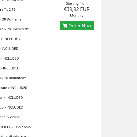
Starting from
€39,92 EUR
affic 2 TB
Monthly
 >
20 Domains
Order Now
es > 20 unlimited*
 > INCLUDED
> INCLUDED
 > INCLUDED
 > INCLUDED
 > 20 unlimited*
ficate > INCLUDED
der > INCLUDED
ous > INCLUDED
anel >
cPanel
ER EU / USA / ASIA
all available space