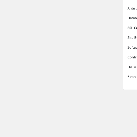
Antis
Datab
SSL C
Site 
Softa
Contr
DATA 
* can 