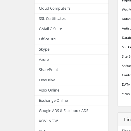
Pop/I
Cloud Computer's
WebMa
SSL Certificates
Antiv
Antis
GMail G Suite
Datab
Office 365
SSL C
Skype
Site 
Azure
Softa
SharePoint
Contr
OneDrive
DATA 
Visio Online
* can 
Exchange Online
Google ADS & Facebook ADS
Lin
XOVI NOW
Disk 