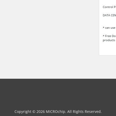
Control P
DATA CENT
* can use 
* Free Do
products
Copyright © 2026 MICROchip. All Rights Reserved.