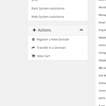
VPN
Monthl
Rack System assistance
Mana
Web System assistance
Email
Actions
Pop/I
WebMa
Register a New Domain
Antiv
Transfer in a Domain
Antis
View Cart
Datab
SSL C
Site 
Softa
Contr
DATA 
* can 