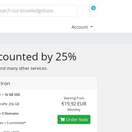
0
Shopping Cart
Account
counted by 25%
and many other services.
 Iron
e >
16 GB SSD
Starting from
€19,92 EUR
raffic 256 GB
Monthly
 >
5 Domains
Order Now
es > 5 unlimited*