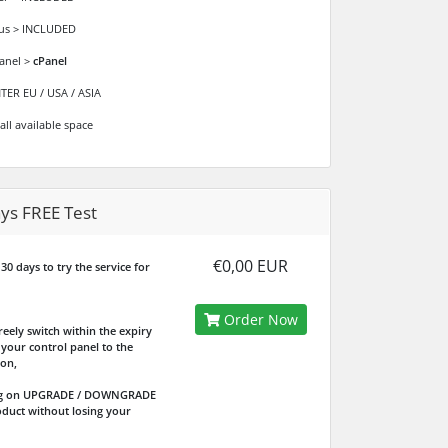
ous > INCLUDED
anel >
cPanel
ER EU / USA / ASIA
all available space
ys FREE Test
€0,00 EUR
30 days to try the service for
Order Now
reely switch within the expiry
your control panel to the
ion,
ing on UPGRADE / DOWNGRADE
oduct without losing your