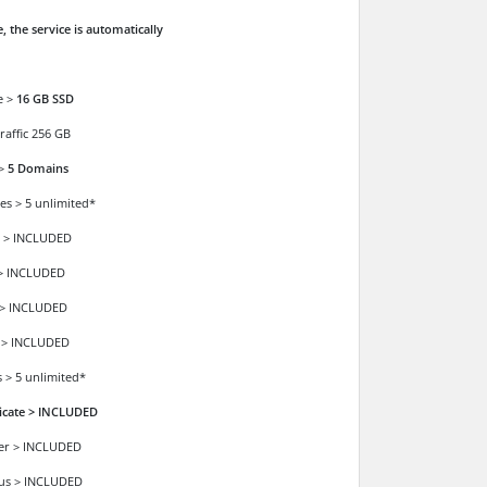
, the service is automatically
e >
16 GB SSD
raffic 256 GB
 >
5 Domains
es > 5 unlimited*
 > INCLUDED
> INCLUDED
 > INCLUDED
 > INCLUDED
 > 5 unlimited*
ficate > INCLUDED
der > INCLUDED
ous > INCLUDED