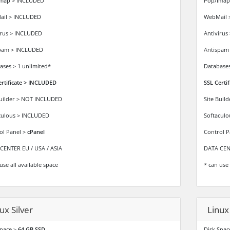
map > INCLUDED
Pop/Imap
il > INCLUDED
WebMail 
irus > INCLUDED
Antivirus
pam > INCLUDED
Antispam
ases > 1 unlimited*
Databases
ertificate > INCLUDED
SSL Certi
Builder > NOT INCLUDED
Site Buil
culous > INCLUDED
Softacul
ol Panel >
cPanel
Control P
CENTER EU / USA / ASIA
DATA CENT
use all available space
* can use 
ux Silver
Linux
space >
64 GB SSD
Disk Spac