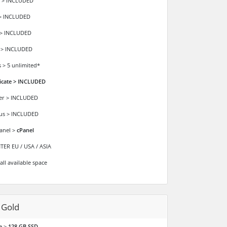
 > INCLUDED
> INCLUDED
 > INCLUDED
 > INCLUDED
 > 5 unlimited*
ficate > INCLUDED
der > INCLUDED
ous > INCLUDED
anel >
cPanel
ER EU / USA / ASIA
all available space
 Gold
e >
128 GB SSD