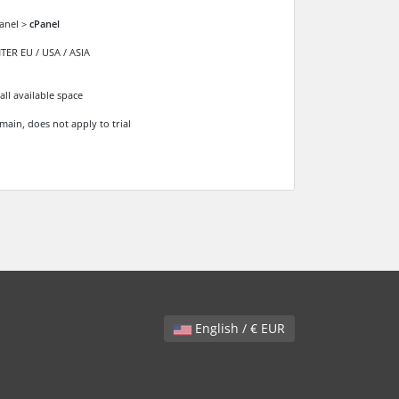
anel >
cPanel
ER EU / USA / ASIA
all available space
main, does not apply to trial
English / € EUR