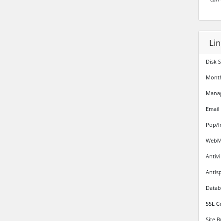
Li
Disk 
Month
Mana
Email
Pop/I
WebMa
Antiv
Antis
Datab
SSL C
Site 