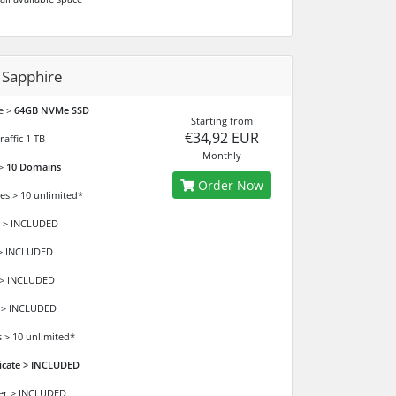
 Sapphire
e >
64GB NVMe SSD
Starting from
€34,92 EUR
affic 1 TB
Monthly
 >
10 Domains
Order Now
es > 10 unlimited*
 > INCLUDED
> INCLUDED
 > INCLUDED
 > INCLUDED
 > 10 unlimited*
ficate > INCLUDED
der > INCLUDED