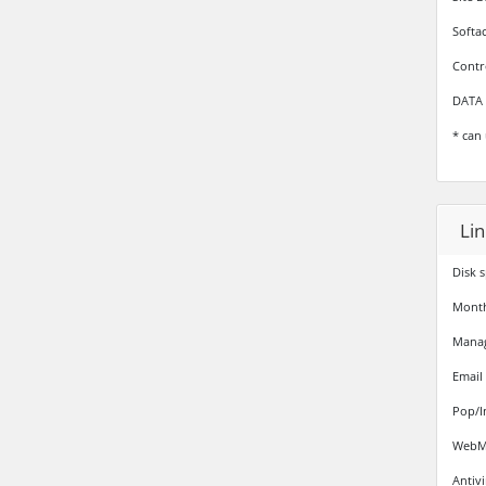
Softa
Contr
DATA 
* can 
Li
Disk 
Monthl
Mana
Email
Pop/I
WebMa
Antiv