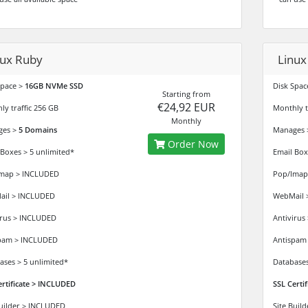
nux Ruby
Linux
Space >
16GB NVMe SSD
Disk Spac
Starting from
€24,92 EUR
ly traffic 256 GB
Monthly tr
Monthly
ges >
5 Domains
Manages
Order Now
 Boxes > 5 unlimited*
Email Box
map > INCLUDED
Pop/Imap
il > INCLUDED
WebMail 
irus > INCLUDED
Antivirus
pam > INCLUDED
Antispam
ases > 5 unlimited*
Databases
ertificate > INCLUDED
SSL Certi
Builder > INCLUDED
Site Buil