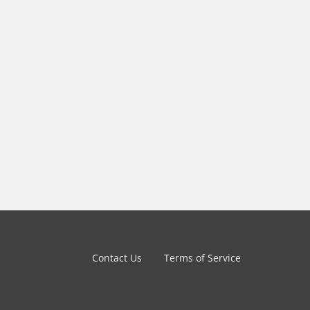
Contact Us
Terms of Service