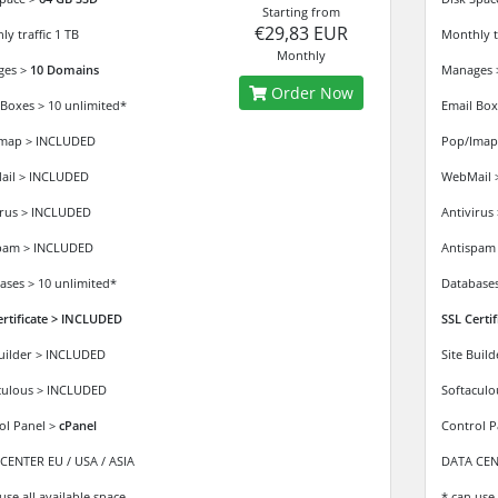
Starting from
€29,83 EUR
y traffic 1 TB
Monthly tr
Monthly
ges >
10 Domains
Manages
Order Now
 Boxes > 10 unlimited*
Email Box
map > INCLUDED
Pop/Imap
il > INCLUDED
WebMail 
irus > INCLUDED
Antivirus
pam > INCLUDED
Antispam
ases > 10 unlimited*
Databases
ertificate > INCLUDED
SSL Certi
Builder > INCLUDED
Site Buil
culous > INCLUDED
Softacul
ol Panel >
cPanel
Control P
CENTER EU / USA / ASIA
DATA CENT
use all available space
* can use 