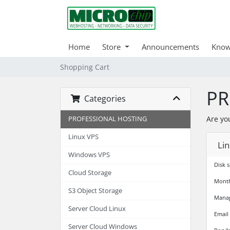
Home
Store
Announcements
Know
Shopping Cart
PR
Categories
Are yo
PROFESSIONAL HOSTING
Linux VPS
Lin
Windows VPS
Disk 
Cloud Storage
Month
S3 Object Storage
Mana
Server Cloud Linux
Email
Server Cloud Windows