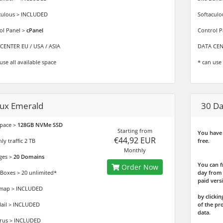
culous > INCLUDED
Softacul
ol Panel >
cPanel
Control P
CENTER EU / USA / ASIA
DATA CENT
use all available space
* can use 
nux Emerald
30 Da
space >
128GB NVMe SSD
Starting from
You have 
€44,92 EUR
y traffic 2 TB
free.
Monthly
ges >
20 Domains
You can f
Order Now
 Boxes > 20 unlimited*
day from 
paid vers
map > INCLUDED
by click
il > INCLUDED
of the pr
data.
irus > INCLUDED