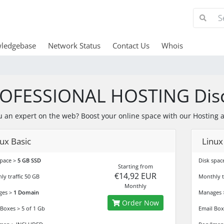
ledgebase
Network Status
Contact Us
Whois
OFESSIONAL HOSTING Dis
u an expert on the web? Boost your online space with our Hosting 
ux Basic
Linux
space >
5 GB SSD
Disk spac
Starting from
€14,92 EUR
ly traffic 50 GB
Monthly t
Monthly
ges >
1 Domain
Manages
Order Now
 Boxes > 5 of 1 Gb
Email Box