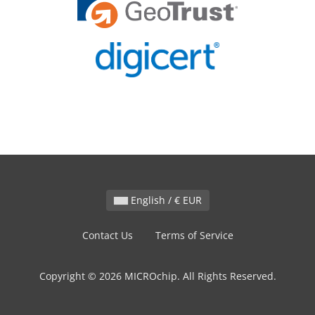
English / € EUR
Contact Us
Terms of Service
Copyright © 2026 MICROchip. All Rights Reserved.