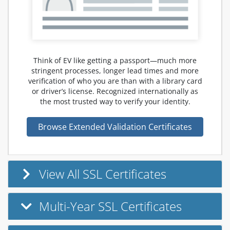
Think of EV like getting a passport—much more
stringent processes, longer lead times and more
verification of who you are than with a library card
or driver’s license. Recognized internationally as
the most trusted way to verify your identity.
Browse Extended Validation Certificates
View All SSL Certificates
Multi-Year SSL Certificates