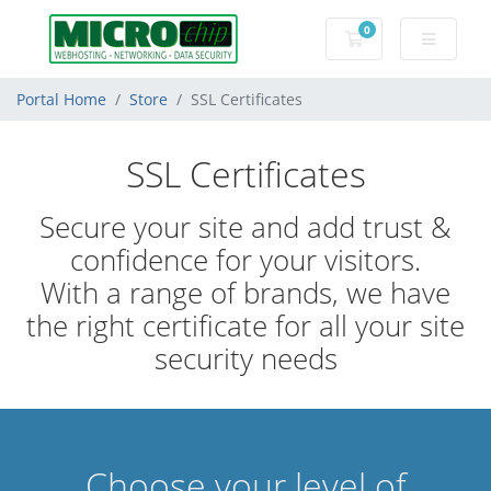
0
Shopping Cart
Portal Home
Store
SSL Certificates
SSL Certificates
Secure your site and add trust &
confidence for your visitors.
With a range of brands, we have
the right certificate for all your site
security needs
Choose your level of