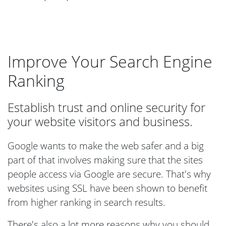
Improve Your Search Engine
Ranking
Establish trust and online security for
your website visitors and business.
Google wants to make the web safer and a big
part of that involves making sure that the sites
people access via Google are secure. That's why
websites using SSL have been shown to benefit
from higher ranking in search results.
There's also a lot more reasons why you should