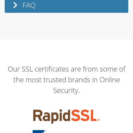
FAQ
Our SSL certificates are from some of
the most trusted brands in Online
Security.