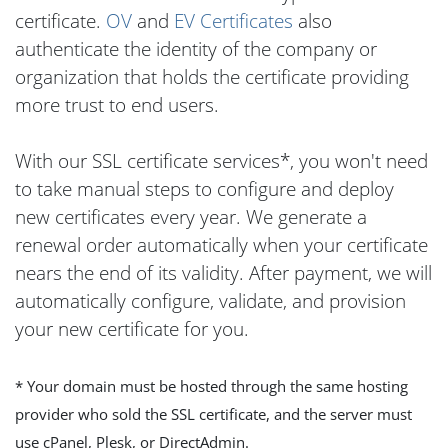
certificate.
OV
and
EV Certificates
also
authenticate the identity of the company or
organization that holds the certificate providing
more trust to end users.
With our SSL certificate services*, you won't need
to take manual steps to configure and deploy
new certificates every year. We generate a
renewal order automatically when your certificate
nears the end of its validity. After payment, we will
automatically configure, validate, and provision
your new certificate for you.
* Your domain must be hosted through the same hosting
provider who sold the SSL certificate, and the server must
use cPanel, Plesk, or DirectAdmin.