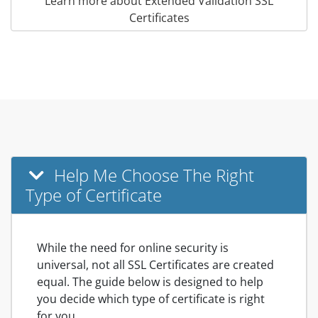
Learn more about Extended Validation SSL
Certificates
Help Me Choose The Right
Type of Certificate
While the need for online security is
universal, not all SSL Certificates are created
equal. The guide below is designed to help
you decide which type of certificate is right
for you.