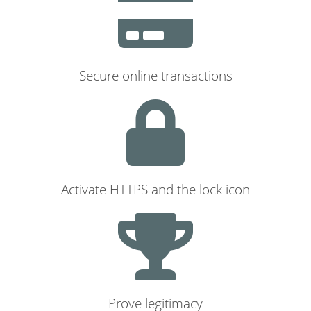
Secure online transactions
Activate HTTPS and the lock icon
Prove legitimacy