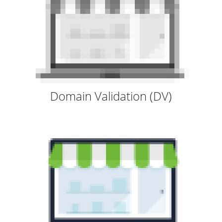
Domain Validation (DV)