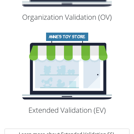
Organization Validation (OV)
Extended Validation (EV)