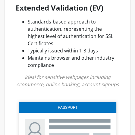
Extended Validation (EV)
Standards-based approach to
authentication, representing the
highest level of authentication for SSL
Certificates
Typically issued within 1-3 days
Maintains browser and other industry
compliance
Ideal for sensitive webpages including
ecommerce, online banking, account signups