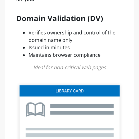
Domain Validation (DV)
Verifies ownership and control of the
domain name only
Issued in minutes
Maintains browser compliance
Ideal for non-critical web pages