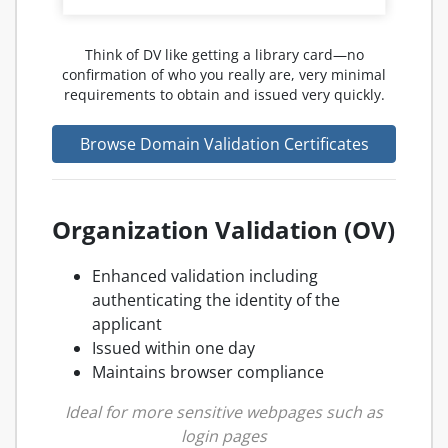
Think of DV like getting a library card—no
confirmation of who you really are, very minimal
requirements to obtain and issued very quickly.
Browse Domain Validation Certificates
Organization Validation (OV)
Enhanced validation including
authenticating the identity of the
applicant
Issued within one day
Maintains browser compliance
Ideal for more sensitive webpages such as
login pages