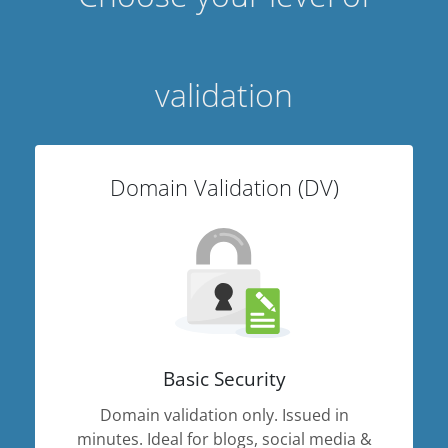
validation
Domain Validation (DV)
Basic Security
Domain validation only. Issued in
minutes. Ideal for blogs, social media &