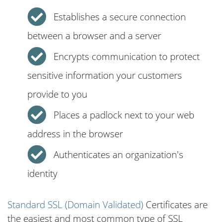
Establishes a secure connection
between a browser and a server
Encrypts communication to protect
sensitive information your customers
provide to you
Places a padlock next to your web
address in the browser
Authenticates an organization's
identity
Standard SSL (Domain Validated)
Certificates are
the easiest and most common type of SSL