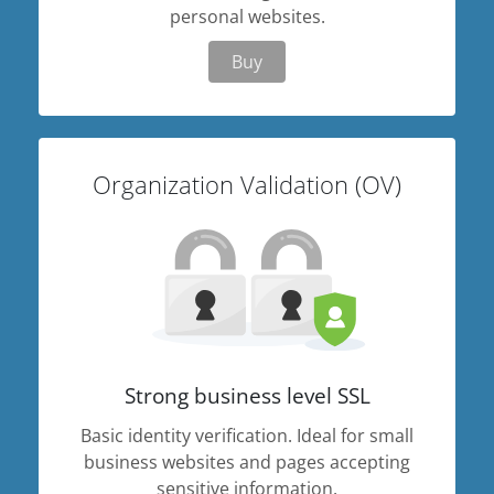
personal websites.
Buy
Organization Validation (OV)
Strong business level SSL
Basic identity verification. Ideal for small
business websites and pages accepting
sensitive information.