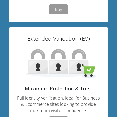
Buy
Extended Validation (EV)
Maximum Protection & Trust
Full identity verification. Ideal for Business
& Ecommerce sites looking to provide
maximum visitor confidence.