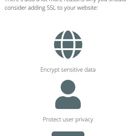
consider adding SSL to your website:
Encrypt sensitive data
Protect user privacy