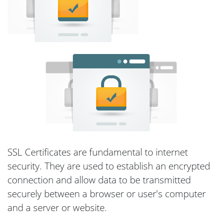
SSL Certificates are fundamental to internet
security. They are used to establish an encrypted
connection and allow data to be transmitted
securely between a browser or user's computer
and a server or website.