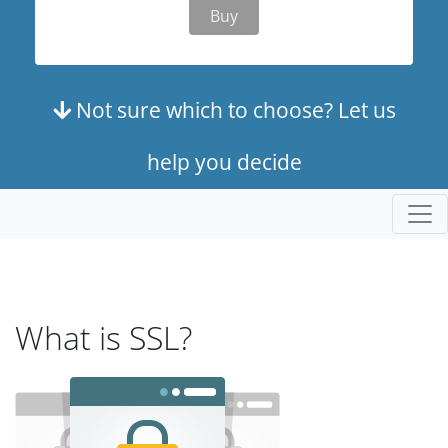
Buy
Not sure which to choose? Let us
help you decide
What is SSL?