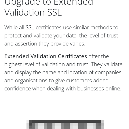
Upgrade to Extended
Validation SSL
While all SSL certificates use similar methods to
protect and validate your data, the level of trust
and assertion they provide varies.
Extended Validation Certificates
offer the
highest level of validation and trust. They validate
and display the name and location of companies
and organisations to give customers added
confidence when dealing with businesses online.