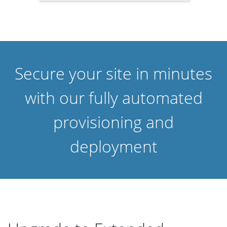
Secure your site in minutes
with our fully automated
provisioning and
deployment