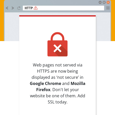
Web pages not served via
HTTPS are now being
displayed as ‘not secure’ in
Google Chrome
and
Mozilla
Firefox
. Don't let your
website be one of them. Add
SSL today.