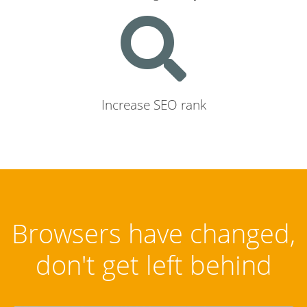
Increase SEO rank
Browsers have changed,
don't get left behind