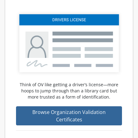
Think of OV like getting a driver’s license—more
hoops to jump through than a library card but
more trusted as a form of identification.
Browse Organization Validation
Certificates