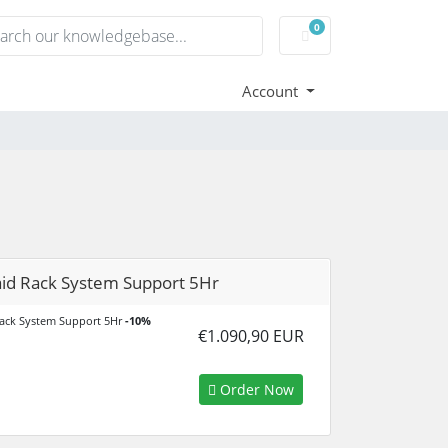
0
Shopping Cart
Account
id Rack System Support 5Hr
ack System Support 5Hr
-10%
€1.090,90 EUR
Order Now