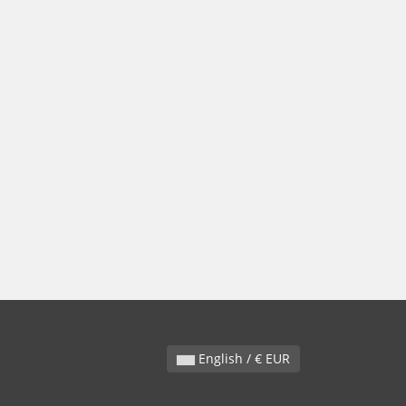
English / € EUR