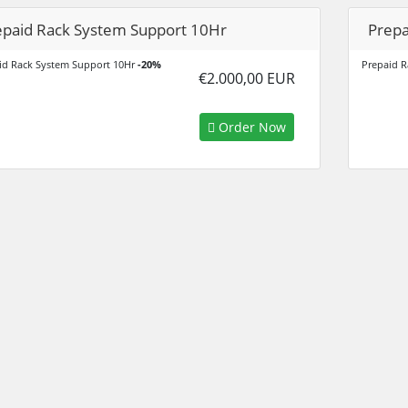
epaid Rack System Support 10Hr
Prepa
id Rack System Support 10Hr
-20%
Prepaid R
€2.000,00 EUR
Order Now