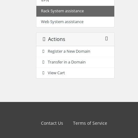
VPN
Rack System assistance
Web System assistance
Actions
Register a New Domain
Transfer in a Domain
View Cart
Contact Us
Terms of Service