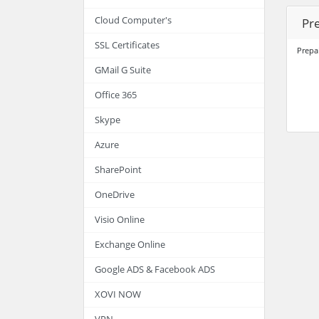
Cloud Computer's
Pr
SSL Certificates
Prepa
GMail G Suite
Office 365
Skype
Azure
SharePoint
OneDrive
Visio Online
Exchange Online
Google ADS & Facebook ADS
XOVI NOW