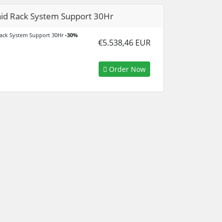
id Rack System Support 30Hr
ack System Support 30Hr
-30%
€5.538,46 EUR
Order Now