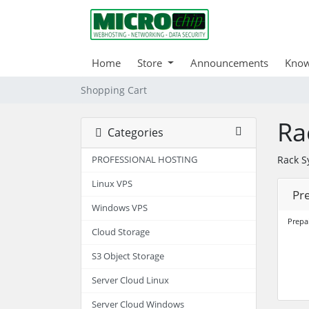
Home
Store
Announcements
Know
Shopping Cart
Ra
Categories
Rack S
PROFESSIONAL HOSTING
Linux VPS
Pr
Windows VPS
Prepa
Cloud Storage
S3 Object Storage
Server Cloud Linux
Server Cloud Windows