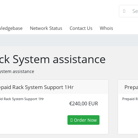
ledgebase
Network Status
Contact Us
Whois
ck System assistance
ystem assistance
epaid Rack System Support 1Hr
Prepa
id Rack System Support 1Hr
Prepaid R
€240,00 EUR
Order Now