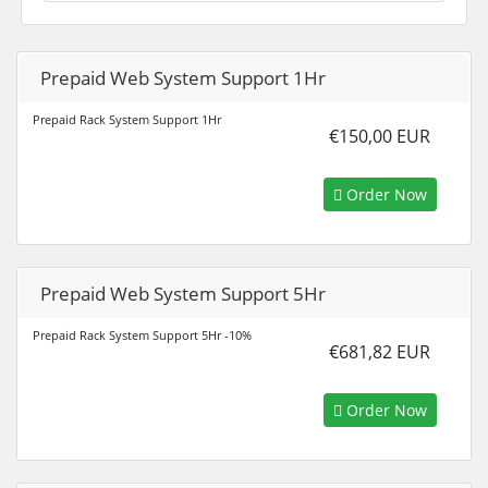
Prepaid Web System Support 1Hr
Prepaid Rack System Support 1Hr
€150,00 EUR
Order Now
Prepaid Web System Support 5Hr
Prepaid Rack System Support 5Hr -10%
€681,82 EUR
Order Now