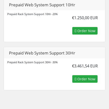
Prepaid Web System Support 10Hr
Prepaid Rack System Support 10Hr -20%
€1.250,00 EUR
Order Now
Prepaid Web System Support 30Hr
Prepaid Rack System Support 30Hr -30%
€3.461,54 EUR
Order Now