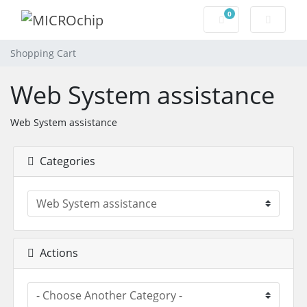
0
Shopping Cart
Shopping Cart
Web System assistance
Web System assistance
Categories
Actions